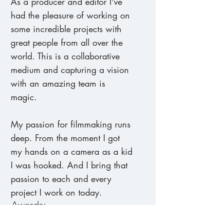
As a producer and editor I've
had the pleasure of working on
some incredible projects with
great people from all over the
world. This is a collaborative
medium and capturing a vision
with an amazing team is
magic.
My passion for filmmaking runs
deep. From the moment I got
my hands on a camera as a kid
I was hooked. And I bring that
passion to each and every
project I work on today.
Awards: